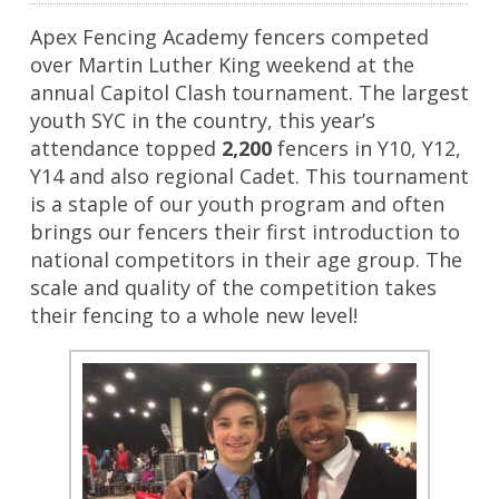
Apex Fencing Academy fencers competed
over Martin Luther King weekend at the
annual Capitol Clash tournament. The largest
youth SYC in the country, this year’s
attendance topped
2,200
fencers in Y10, Y12,
Y14 and also regional Cadet. This tournament
is a staple of our youth program and often
brings our fencers their first introduction to
national competitors in their age group. The
scale and quality of the competition takes
their fencing to a whole new level!