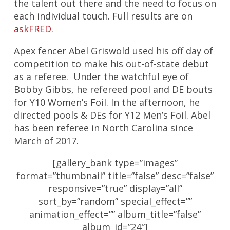
the talent out there and the need to focus on
each individual touch. Full results are on
askFRED
.
Apex fencer Abel Griswold used his off day of
competition to make his out-of-state debut
as a referee. Under the watchful eye of
Bobby Gibbs, he refereed pool and DE bouts
for Y10 Women’s Foil. In the afternoon, he
directed pools & DEs for Y12 Men’s Foil. Abel
has been referee in North Carolina since
March of 2017.
[gallery_bank type=”images”
format=”thumbnail” title=”false” desc=”false”
responsive=”true” display=”all”
sort_by=”random” special_effect=””
animation_effect=”” album_title=”false”
album_id=”24″]