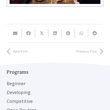
Next Post
Previous Post
Programs
Beginner
Developing
Competitive
Open Bouting