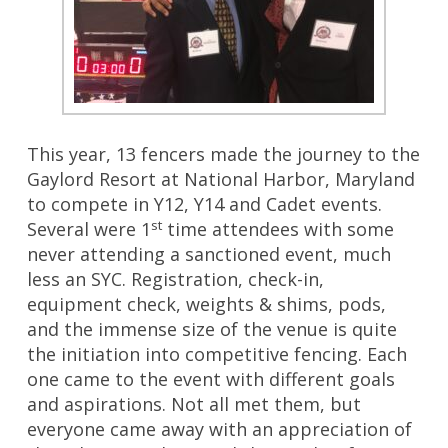
This year, 13 fencers made the journey to the
Gaylord Resort at National Harbor, Maryland
to compete in Y12, Y14 and Cadet events.
st
Several were 1
time attendees with some
never attending a sanctioned event, much
less an SYC. Registration, check-in,
equipment check, weights & shims, pods,
and the immense size of the venue is quite
the initiation into competitive fencing. Each
one came to the event with different goals
and aspirations. Not all met them, but
everyone came away with an appreciation of