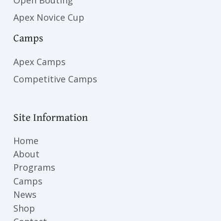
Apex Novice Cup
Camps
Apex Camps
Competitive Camps
Site Information
Home
About
Programs
Camps
News
Shop