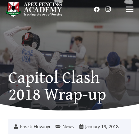
Capitol Clash
2018 Wrap-up
Kriszti Hovanyi
News
January 19, 2018