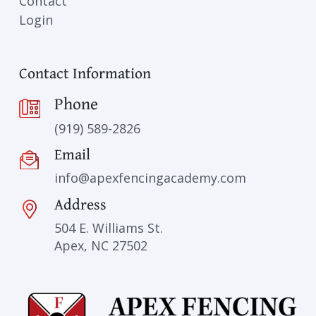
Contact
Login
Contact Information
Phone
(919) 589-2826
Email
info@apexfencingacademy.com
Address
504 E. Williams St.
Apex, NC 27502