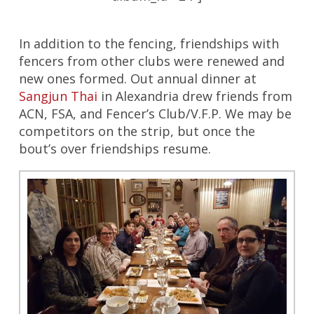
In addition to the fencing, friendships with
fencers from other clubs were renewed and
new ones formed. Out annual dinner at
Sangjun Thai
in Alexandria drew friends from
ACN, FSA, and Fencer’s Club/V.F.P. We may be
competitors on the strip, but once the
bout’s over friendships resume.