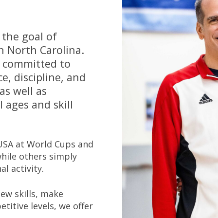
 the goal of
n North Carolina.
e committed to
e, discipline, and
as well as
 ages and skill
USA at World Cups and
hile others simply
l activity.
new skills, make
titive levels, we offer