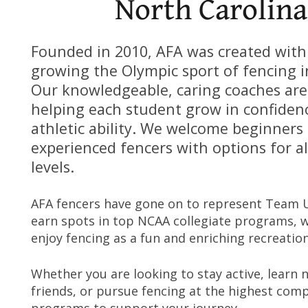
North Carolina
Founded in 2010, AFA was created with
growing the Olympic sport of fencing i
Our knowledgeable, caring coaches ar
helping each student grow in confidenc
athletic ability. We welcome beginners 
experienced fencers with options for all
levels.
AFA fencers have gone on to represent Team 
earn spots in top NCAA collegiate programs, w
enjoy fencing as a fun and enriching recreationa
Whether you are looking to stay active, learn 
friends, or pursue fencing at the highest compe