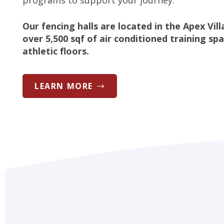
programs to support your journey.
Our fencing halls are located in the Apex Vil
over 5,500 sqf of air conditioned training sp
athletic floors.
LEARN MORE