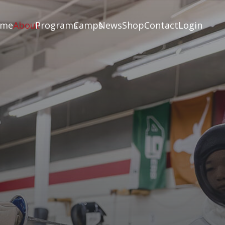
ome
About
Programs
Camps
News
Shop
Contact
Login