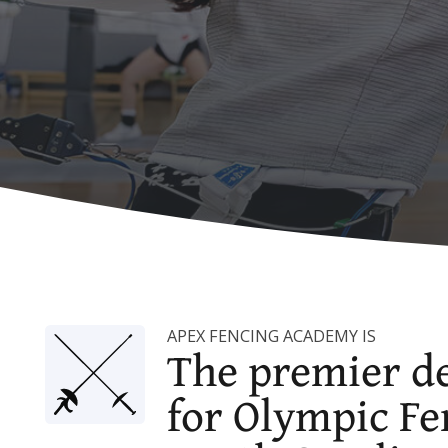
APEX FENCING ACADEMY IS
The premier de
for Olympic Fe