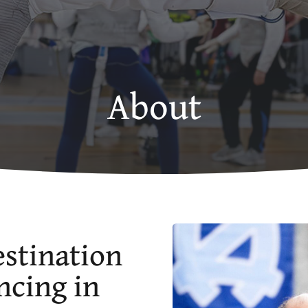
About
stination
ncing in