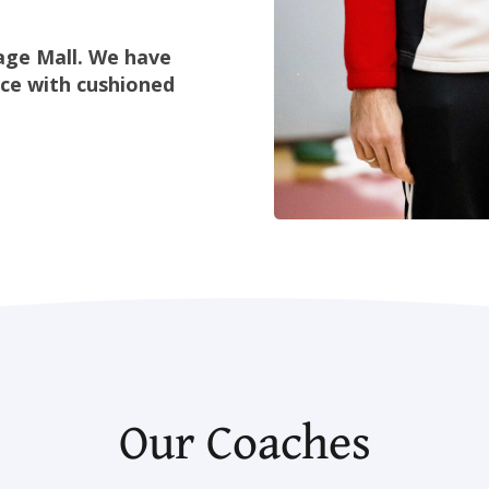
lage Mall. We have
ace with cushioned
Our Coaches