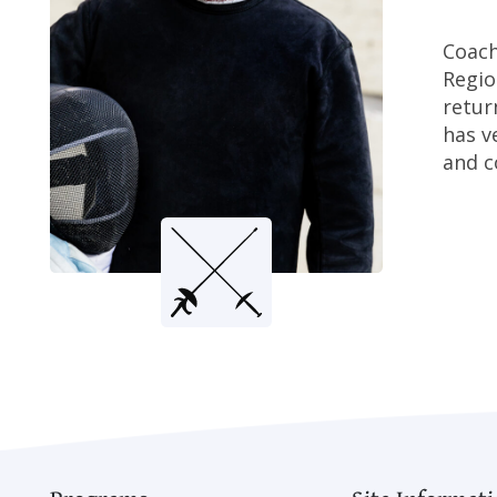
Coach
Regio
retur
has v
and c