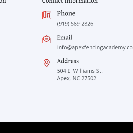
ion
Contact Information
Phone
(919) 589-2826
Email
info@apexfencingacademy.c
Address
504 E. Williams St.
Apex, NC 27502