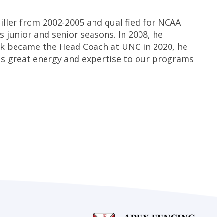
ller from 2002-2005 and qualified for NCAA
s junior and senior seasons. In 2008, he
ak became the Head Coach at UNC in 2020, he
gs great energy and expertise to our programs