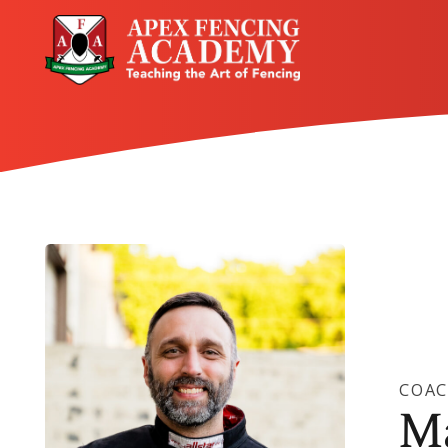
COA
M