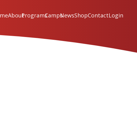
ome
About
Programs
Camps
News
Shop
Contact
Login