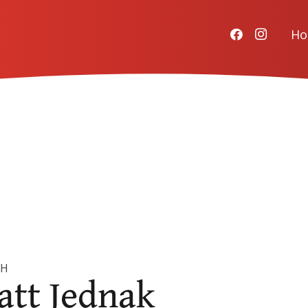
H
CH
att Jednak