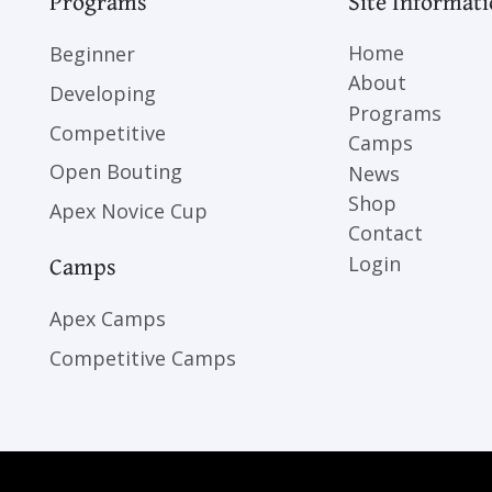
Programs
Site Informat
Home
Beginner
About
Developing
Programs
Competitive
Camps
Open Bouting
News
Shop
Apex Novice Cup
Contact
Camps
Login
Apex Camps
Competitive Camps