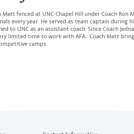
 Matt fenced at UNC-Chapel Hill under Coach Ron Mi
nals every year. He served as team captain during hi
ned to UNC as an assistant coach. Since Coach Jedn
ery limited time to work with AFA. Coach Matt brin
ompetitive camps.