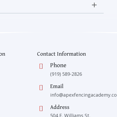
ion
Contact Information
Phone
(919) 589-2826
Email
info@apexfencingacademy.c
Address
504 E. Williams St.