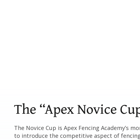
The “Apex Novice Cu
The Novice Cup is Apex Fencing Academy’s mo
to introduce the competitive aspect of fencin