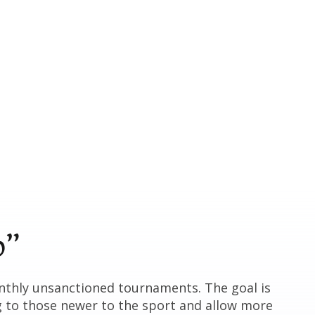
p”
nthly unsanctioned tournaments. The goal is
g to those newer to the sport and allow more