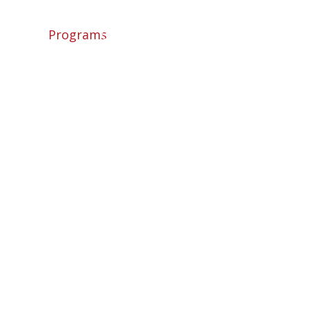
ome
About
Programs
Camps
News
Shop
Contact
Login