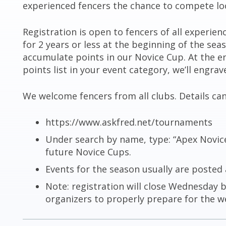
experienced fencers the chance to compete loc
Registration is open to fencers of all experien
for 2 years or less at the beginning of the seas
accumulate points in our Novice Cup. At the end
points list in your event category, we’ll engra
We welcome fencers from all clubs. Details ca
https://www.askfred.net/tournaments
Under search by name, type: “Apex Novice 
future Novice Cups.
Events for the season usually are posted 
Note: registration will close Wednesday 
organizers to properly prepare for the w