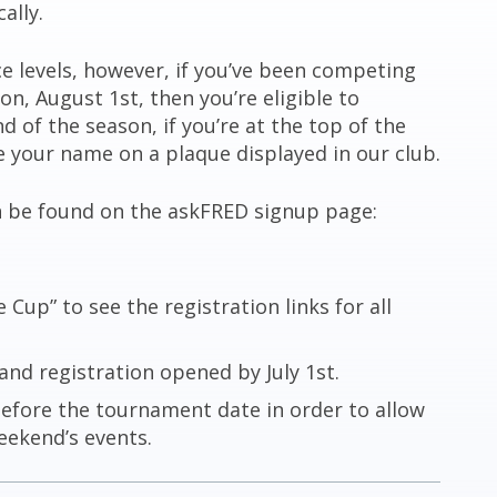
ally.
ce levels, however, if you’ve been competing
on, August 1st, then you’re eligible to
 of the season, if you’re at the top of the
ve your name on a plaque displayed in our club.
n be found on the askFRED signup page:
Cup” to see the registration links for all
and registration opened by July 1st.
before the tournament date in order to allow
eekend’s events.