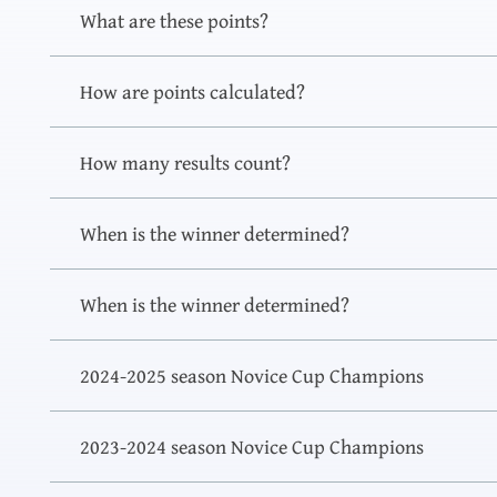
What are these points?
How are points calculated?
How many results count?
When is the winner determined?
When is the winner determined?
2024-2025 season Novice Cup Champions
2023-2024 season Novice Cup Champions