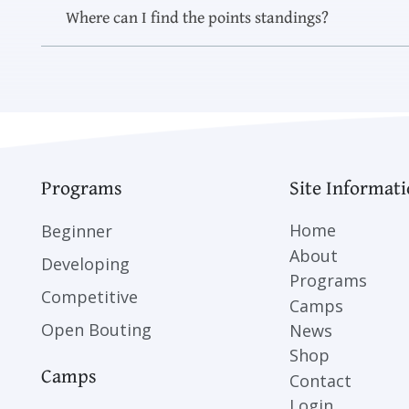
Where can I find the points standings?
Programs
Site Informat
Home
Beginner
About
Developing
Programs
Competitive
Camps
Open Bouting
News
Shop
Camps
Contact
Login