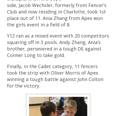
side, Jacob Wechsler, formerly from Fencer’s
Club and now residing in Charlotte, took 1st
place out of 11. Ania Zhang from Apex won
the girls event in a field of 8.
Y12 ran as a mixed event with 20 competitors
squaring off in 3 pools. Andy Zhang, Ania’s
brother, persevered in a tough DE against
Conner Long to take gold.
Finally, in the Cadet category, 11 fencers
took the strip with Oliver Morris of Apex
winning a tough battle against John Colton
for the victory.