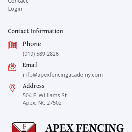
Contact
Login
Contact Information
Phone
(919) 589-2826
Email
info@apexfencingacademy.com
Address
504 E. Williams St.
Apex, NC 27502