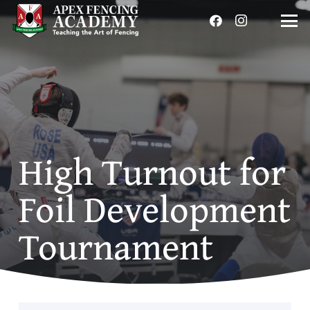
High Turnout for
Foil Development
Tournament