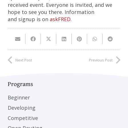
received event. Everyone is invited, and we
hope to see you there. Information
and signup is on
askFRED
.
Next Post
Previous Post
Programs
Beginner
Developing
Competitive