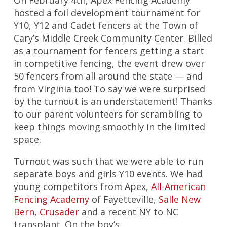
On February 4th, Apex Fencing Academy
hosted a foil development tournament for
Y10, Y12 and Cadet fencers at the Town of
Cary’s Middle Creek Community Center. Billed
as a tournament for fencers getting a start
in competitive fencing, the event drew over
50 fencers from all around the state — and
from Virginia too! To say we were surprised
by the turnout is an understatement! Thanks
to our parent volunteers for scrambling to
keep things moving smoothly in the limited
space.
Turnout was such that we were able to run
separate boys and girls Y10 events. We had
young competitors from Apex,
All-American
Fencing Academy
of Fayetteville,
Salle New
Bern
,
Crusader
and a recent NY to NC
transplant. On the boy’s