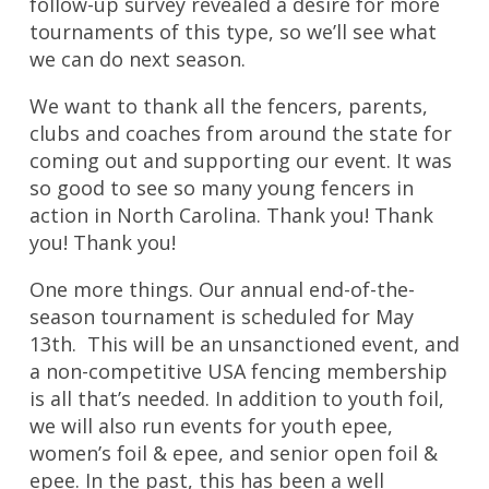
follow-up survey revealed a desire for more
tournaments of this type, so we’ll see what
we can do next season.
We want to thank all the fencers, parents,
clubs and coaches from around the state for
coming out and supporting our event. It was
so good to see so many young fencers in
action in North Carolina. Thank you! Thank
you! Thank you!
One more things. Our annual end-of-the-
season tournament is scheduled for May
13th. This will be an unsanctioned event, and
a non-competitive USA fencing membership
is all that’s needed. In addition to youth foil,
we will also run events for youth epee,
women’s foil & epee, and senior open foil &
epee. In the past, this has been a well