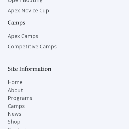
Open Bouting
Apex Novice Cup
Camps
Apex Camps
Competitive Camps
Site Information
Home
About
Programs
Camps
News
Shop