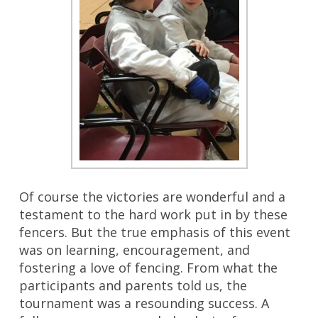
Of course the victories are wonderful and a
testament to the hard work put in by these
fencers. But the true emphasis of this event
was on learning, encouragement, and
fostering a love of fencing. From what the
participants and parents told us, the
tournament was a resounding success. A