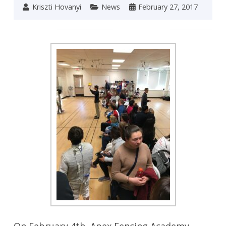
Kriszti Hovanyi
News
February 27, 2017